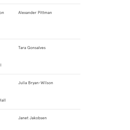
ion
Alexander Pittman
Tara Gonsalves
l
Julia Bryan-Wilson
all
Janet Jakobsen