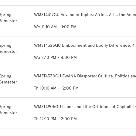
Spring
WMST4317GU Advanced Topics: Africa, Asia, the Amer
Semester
We 11:10 AM - 1:00 PM
Spring
WMST4325GU Embodiment and Bodily Difference, 4.
Semester
We 2:10 PM - 4:00 PM
Spring
WMST4330GU SWANA Diasporas: Culture, Politics and 
Semester
Th 10:10 AM - 12:00 PM
Spring
WMST4905GU Labor and Life: Critiques of Capitalism
Semester
Th 12:10 PM - 2:00 PM