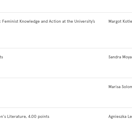
eminist Knowledge and Action at the University’s
Margot Kotl
ts
Sandra Moya
Marisa Solo
 Literature, 4.00 points
Agnieszka L