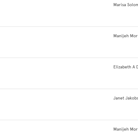
.
Marisa Solo
Manijeh Mor
Elizabeth A 
Janet Jakob
Manijeh Mor