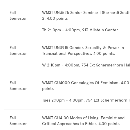
Fall
WMST UN3525 Senior Seminar I (Barnard) Sect
Semester
2, 4.00 points.
Th 2:10pm - 4:00pm, 913 Milstein Center
Fall
WMST UN3915 Gender, Sexuality ＆ Power In
Semester
Transnational Perspectives, 4.00 points.
W 2:10pm - 4:00pm, 754 Ext Schermerhorn Hal
Fall
WMST GU4000 Genealogies Of Feminism, 4.00
Semester
points.
Tues 2:10pm - 4:00pm, 754 Ext Schermerhorn H
Fall
WMST GU4100 Modes of Living: Feminist and
Semester
Critical Approaches to Ethics, 4.00 points.