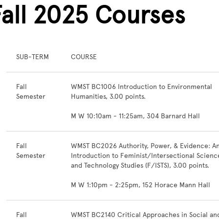
Fall 2025 Courses
SUB-TERM
COURSE
Fall
WMST BC1006 Introduction to Environmental
Semester
Humanities, 3.00 points.
M W 10:10am - 11:25am, 304 Barnard Hall
Fall
WMST BC2026 Authority, Power, & Evidence: A
Semester
Introduction to Feminist/Intersectional Scienc
and Technology Studies (F/ISTS), 3.00 points.
M W 1:10pm - 2:25pm, 152 Horace Mann Hall
Fall
WMST BC2140 Critical Approaches in Social an