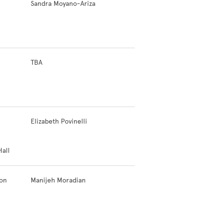
Sandra Moyano-Ariza
TBA
Elizabeth Povinelli
all
ion
Manijeh Moradian