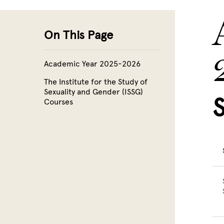
Skip to main content
On This Page
Academic Year 2025-2026
The Institute for the Study of
Sexuality and Gender (ISSG)
Courses