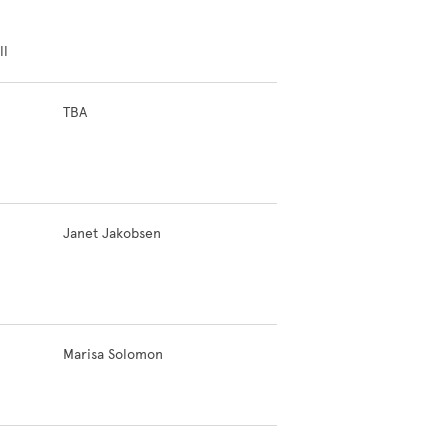
ll
TBA
Janet Jakobsen
Marisa Solomon