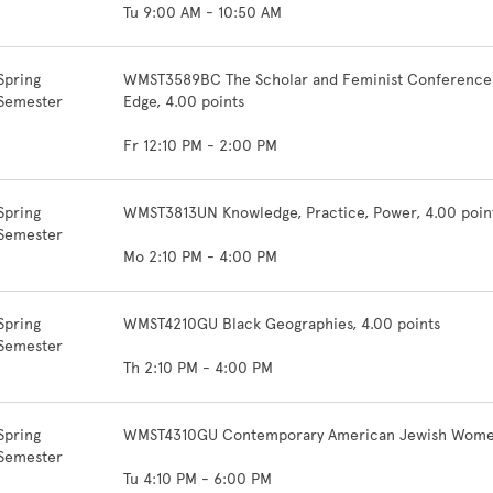
Tu 9:00 AM - 10:50 AM
Spring
WMST3589BC The Scholar and Feminist Conference: F
Semester
Edge, 4.00 points
Fr 12:10 PM - 2:00 PM
Spring
WMST3813UN Knowledge, Practice, Power, 4.00 poin
Semester
Mo 2:10 PM - 4:00 PM
Spring
WMST4210GU Black Geographies, 4.00 points
Semester
Th 2:10 PM - 4:00 PM
Spring
WMST4310GU Contemporary American Jewish Women's
Semester
Tu 4:10 PM - 6:00 PM