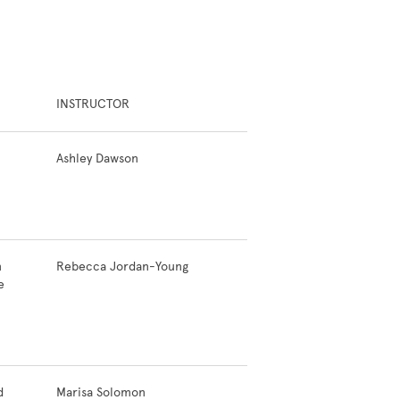
INSTRUCTOR
Ashley Dawson
n
Rebecca Jordan-Young
e
d
Marisa Solomon