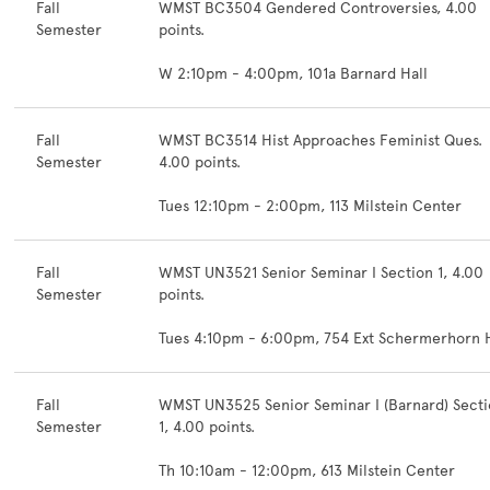
Fall
WMST BC3504 Gendered Controversies, 4.00
Semester
points.
W 2:10pm - 4:00pm, 101a Barnard Hall
Fall
WMST BC3514 Hist Approaches Feminist Ques.
Semester
4.00 points.
Tues 12:10pm - 2:00pm, 113 Milstein Center
Fall
WMST UN3521 Senior Seminar I Section 1, 4.00
Semester
points.
Tues 4:10pm - 6:00pm, 754 Ext Schermerhorn H
Fall
WMST UN3525 Senior Seminar I (Barnard) Sect
Semester
1, 4.00 points.
Th 10:10am - 12:00pm, 613 Milstein Center