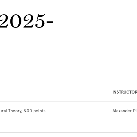
 2025-
INSTRUCTO
ral Theory, 3.00 points.
Alexander P