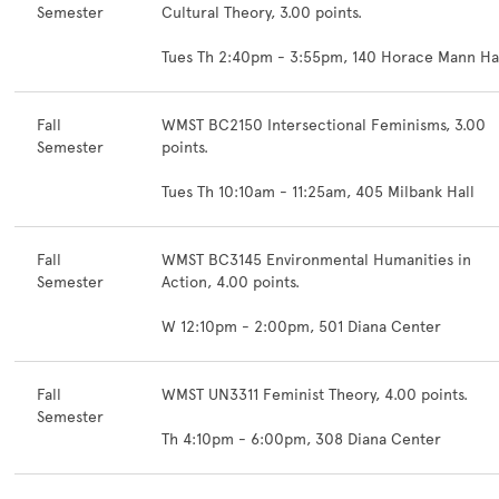
Semester
Cultural Theory, 3.00 points.
Tues Th 2:40pm - 3:55pm, 140 Horace Mann Ha
Fall
WMST BC2150 Intersectional Feminisms, 3.00
Semester
points.
Tues Th 10:10am - 11:25am, 405 Milbank Hall
Fall
WMST BC3145 Environmental Humanities in
Semester
Action, 4.00 points.
W 12:10pm - 2:00pm, 501 Diana Center
Fall
WMST UN3311 Feminist Theory, 4.00 points.
Semester
Th 4:10pm - 6:00pm, 308 Diana Center