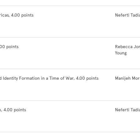
icas, 4.00 points
Neferti Tadi
00 points
Rebecca Jo
Young
Identity Formation in a Time of War, 4.00 points
Manijeh Mor
, 4.00 points
Neferti Tadi