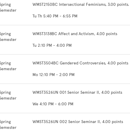
Spring
WMST2150BC Intersectional Feminisms, 3.00 points
Semester
Tu Th 5:40 PM - 6:55 PM
Spring
WMST3138BC Affect and Activism, 4.00 points
Semester
Tu 2:10 PM - 4:00 PM
Spring
WMST3504BC Gendered Controversies, 4.00 points
Semester
Mo 12:10 PM - 2:00 PM
Spring
WMST3526UN 001 Senior Seminar II, 4.00 points
Semester
We 4:10 PM - 6:00 PM
Spring
WMST3526UN 002 Senior Seminar II, 4.00 points
Semester