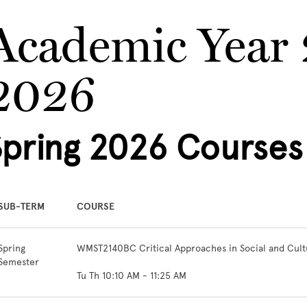
Academic Year
2026
Spring 2026 Courses
SUB-TERM
COURSE
Spring
WMST2140BC Critical Approaches in Social and Cultu
Semester
Tu Th 10:10 AM - 11:25 AM